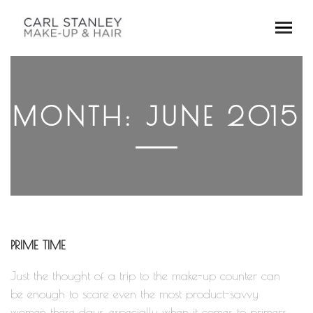
MONTH:
JUNE 2015
PRIME TIME
Just the thought of a trip to the make-up counter can
be enough to scare even the most product-savvy
women these days, especially when it comes to primers.