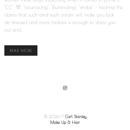
‘CC’, ‘BB’, ‘resurfacing’, ‘illuminating’, ‘strobe’ - hearing the
claims that such-and-such cream will make you look
de-stressed and more radiant is enough to stress you
out and…
READ MORE
© 2026/7
Carl Stanley
Make Up & Hair