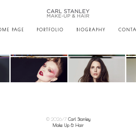
OME PAGE
PORTFOLIO
BIOGRAPHY
CONTA
© 2026/7
Carl Stanley
Make Up & Hair