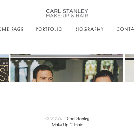
OME PAGE
PORTFOLIO
BIOGRAPHY
CONTA
© 2026/7
Carl Stanley
Make Up & Hair