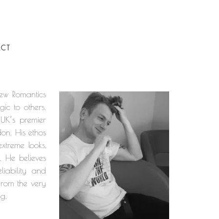
CT
New Romantics
ic to others.
 UK’s premier
don. His ethos
xtreme looks,
. He believes
iability and
 from the very
ng.