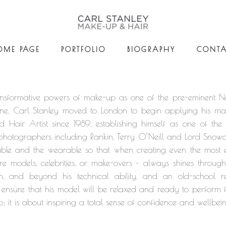
OME PAGE
PORTFOLIO
BIOGRAPHY
CONTA
 transformative powers of make-up as one of the pre-eminent 
ne, Carl Stanley moved to London to begin applying his mag
air Artist since 1989, establishing himself as one of the
le photographers including Rankin, Terry O’Neill and Lord Snow
able and the wearable so that when creating even the most e
re models, celebrities, or make-overs – always shines through
, and beyond his technical ability, and an old-school rel
 to ensure that his model will be relaxed and ready to perform
p; it is about inspiring a total sense of confidence and wellbei