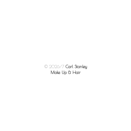
© 2026/7
Carl Stanley
Make Up & Hair