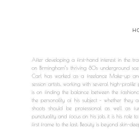
H
After developing a first-hand interest in the
on Birmingham’s thriving 80s underground sce
Carl has worked as a freelance Make-up and H
session artists, working with several high-profi
is on finding the balance between the fashion
the personality of his subject – whether they a
shoots should be professional as well as fun
punctuality and focus on his job, it is his role
first frame to the last. Beauty is beyond skin-dee