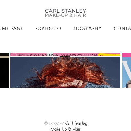
OME PAGE
PORTFOLIO
BIOGRAPHY
CONTA
© 2026/7
Carl Stanley
Make Up & Hair