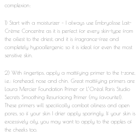
complexion:
1) Start with a moisturizer – I always use Embryolisse Lait-
Crème Concentre as it is perfect for every skin-type from
the oiliest to the driest, and it is fragrance-free and
completely hypoallergenic so it is ideal for even the most
sensitive skin.
2) With fingertips, apply a mattifying primer to the t-zone,
i.e.: forehead, nose and chin. Great mattifying primers are
Laura Mercier Foundation Primer or L’Oréal Paris Studio
Secrets Smoothing Resurfacing Primer (my favourite!).
These primers will specifically combat oiliness and open
pores, so if your skin I drier apply sparingly. If your skin is
excessively oily, you may want to apply to the apples of
the cheeks too.