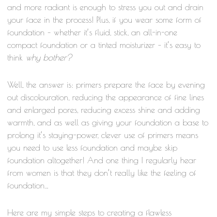
and more radiant is enough to stress you out and drain
your face in the process! Plus, if you wear some form of
foundation – whether it’s fluid, stick, an all-in-one
compact foundation or a tinted moisturizer – it’s easy to
why bother?
think
Well, the answer is: primers prepare the face by evening
out discolouration, reducing the appearance of fine lines
and enlarged pores, reducing excess shine and adding
warmth, and as well as giving your foundation a base to
prolong it’s staying-power, clever use of primers means
you need to use less foundation and maybe skip
foundation altogether! And one thing I regularly hear
from women is that they don’t really like the feeling of
foundation…
Here are my simple steps to creating a flawless