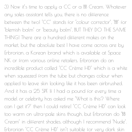
3) Now it’s time to apply a CC or a BB Cream. Whatever
any sales assistant tells you, there is no difference
between the two! ‘CC’ stands for ‘colour corrector’, ‘BB’ for
‘blemish balm’ or ‘beauty balm’, BUT THEY DO THE SAME
THING! There are a hundred different makes on the
market, but the absolute best I have come across are by
Erbrorian, a Korean brand which is available at Space
NK or from various online retailers. Erbrorian do an
incredible product called ‘CC Crème HD’ which is a white
when squeezed from the tube but changes colour when
applied to leave skin looking like it has been airbrushed.
And it has a 25 SPF. If I had a pound for every time a
model or celebrity has asked me ‘What is this? Where
can I get it?’ then I could retire! ‘CC Crème HD’ can look
too warm on ultra-pale skins though, but Erbrorian do ‘BB
Cream’ in different shades, although I recommend ‘Nude’.
Erbrorian ‘CC Crème HD’ isn’t suitable for very dark skin