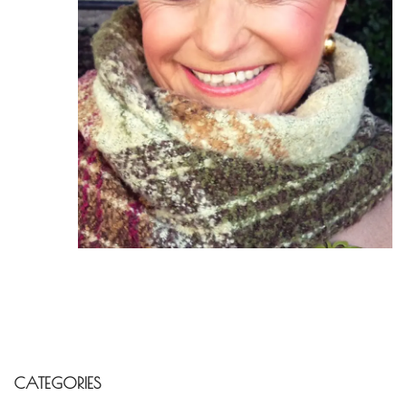
CATEGORIES