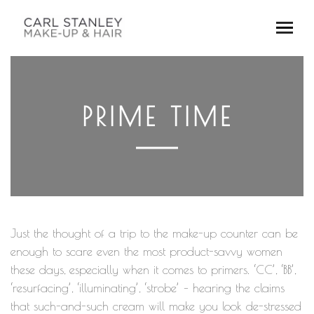
PRIME TIME
Just the thought of a trip to the make-up counter can be
enough to scare even the most product-savvy women
these days, especially when it comes to primers. ‘CC’, ‘BB’,
‘resurfacing’, ‘illuminating’, ‘strobe’ – hearing the claims
that such-and-such cream will make you look de-stressed