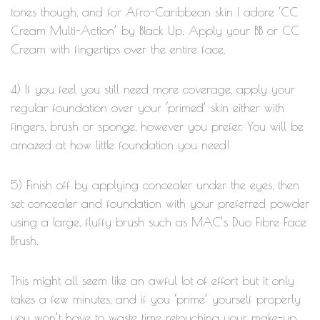
tones though, and for Afro-Caribbean skin I adore ‘CC
Cream Multi-Action’ by Black Up. Apply your BB or CC
Cream with fingertips over the entire face.
4) If you feel you still need more coverage, apply your
regular foundation over your ‘primed’ skin either with
fingers, brush or sponge, however you prefer. You will be
amazed at how little foundation you need!
5) Finish off by applying concealer under the eyes, then
set concealer and foundation with your preferred powder
using a large, fluffy brush such as MAC’s Duo Fibre Face
Brush.
This might all seem like an awful lot of effort but it only
takes a few minutes, and if you ‘prime’ yourself properly
you won’t have to waste time retouching your make-up