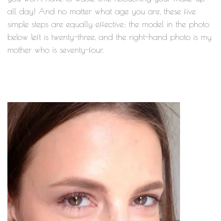
all day! And no matter what age you are, these five
simple steps are equally effective: the model in the photo
below left is twenty-three, and the right-hand photo is my
mother who is seventy-four.