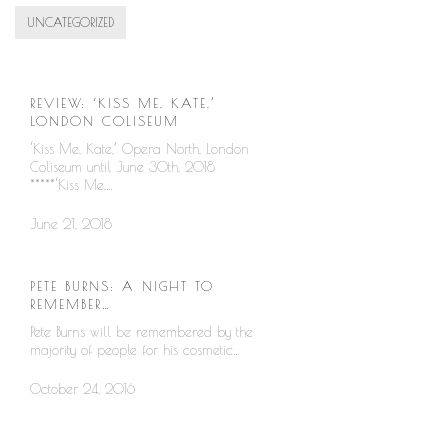
UNCATEGORIZED
REVIEW: ‘KISS ME, KATE,’
LONDON COLISEUM
‘Kiss Me, Kate,’ Opera North, London
Coliseum until June 30th, 2018
*****‘Kiss Me,…
June 21, 2018
PETE BURNS: A NIGHT TO
REMEMBER…
Pete Burns will be remembered by the
majority of people for his cosmetic…
October 24, 2016