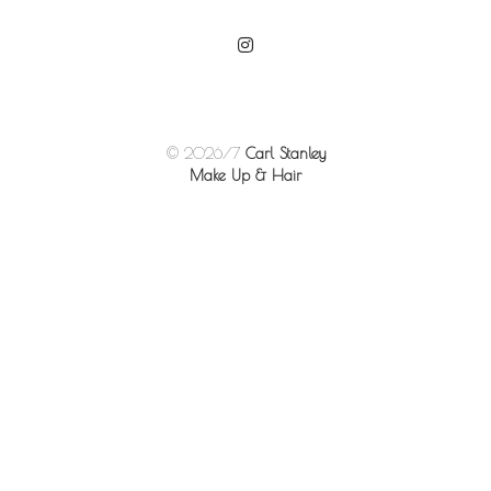
© 2026/7
Carl Stanley
Make Up & Hair