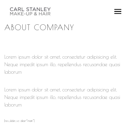
ABOUT COMPANY
Lorem ipsum dolor sit amet, consectetur adipisicing elit.
Neque impedit ipsum illo, repellendus recusandae quasi
laborum
Lorem ipsum dolor sit amet, consectetur adipisicing elit.
Neque impedit ipsum illo, repellendus recusandae quasi
laborum
[rev_slider_vc alias=”main”]